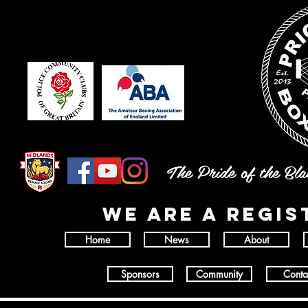
The Pride of the Bl
wE ARE A REGI
Home
News
About
Sponsors
Community
Conta