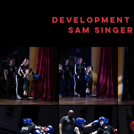
Development 
Sam singe