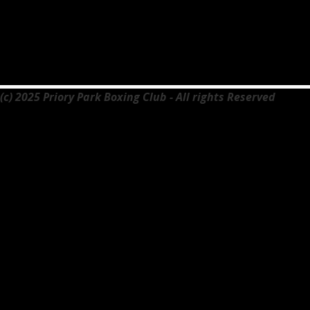
(c) 2025 Priory Park Boxing Club - All rights Reserved