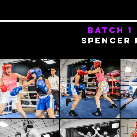
batch 1
spencer 