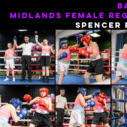
b
MIDLANDS FEMALE RE
spencer 