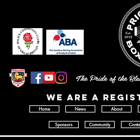
The Pride of the Bl
wE ARE A REGI
Home
News
About
Sponsors
Community
Conta