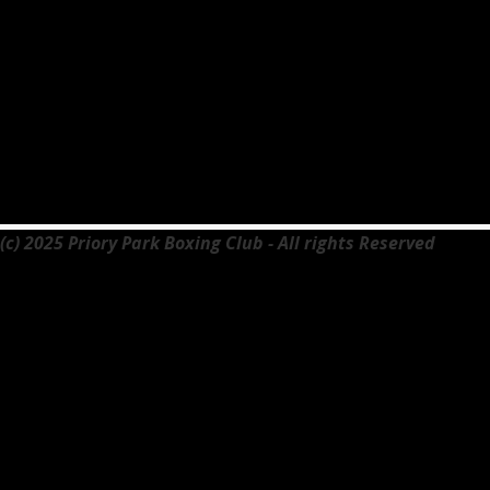
(c) 2025 Priory Park Boxing Club - All rights Reserved