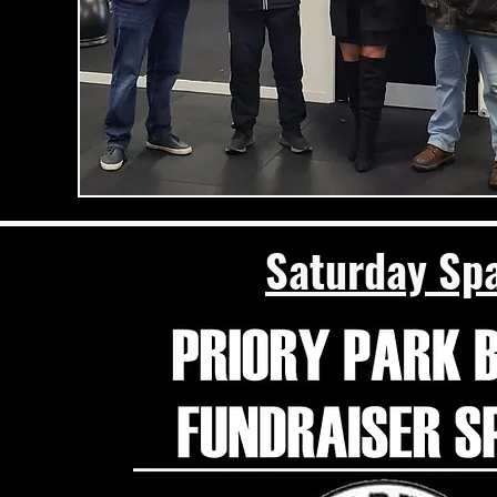
Saturday Spa