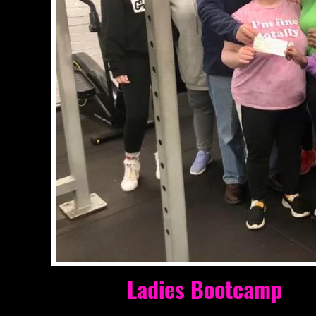
Well done to
Ladies Bootcamp
for