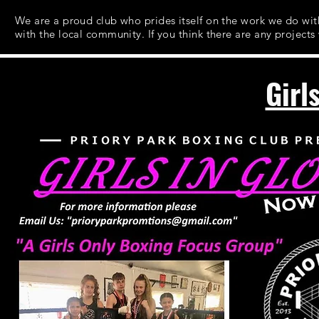
We are a proud club who prides itself on the work we do w
with the local community. If you think there are any projects
Girl