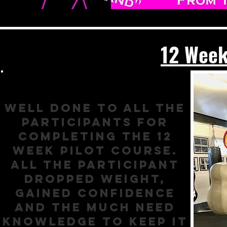
12 Week
Well done to all the
participants for
completing the 12
week pilot course.
All the participant
dropped weight,
gained confidence
and the much need
knowledge to keep it