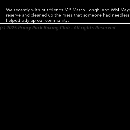
We recently with out
friends
MP Marco Longhi and WM Mayor 
reserve and cleaned up the
mess
that someone had needlessly
helped tidy up our community.
(c) 2025 Priory Park Boxing Club - All rights Reserved