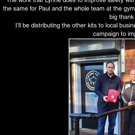
The work that Lynne does to improve safety with
the same for Paul and the whole team at the gym
big thank 
I'll be distributing the other kits to local b
campaign to im