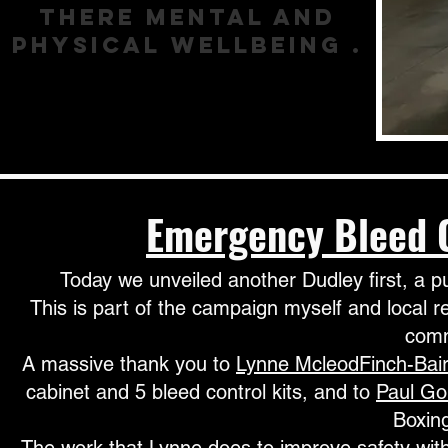
there mental and
physical wellbeing .
Emergency
Bleed
Today we unveiled another Dudley first, a p
This is part of the campaign myself and local r
comm
A massive thank you to
Lynne McleodFinch-Bai
cabinet and 5 bleed control kits, and to
Paul G
Boxing