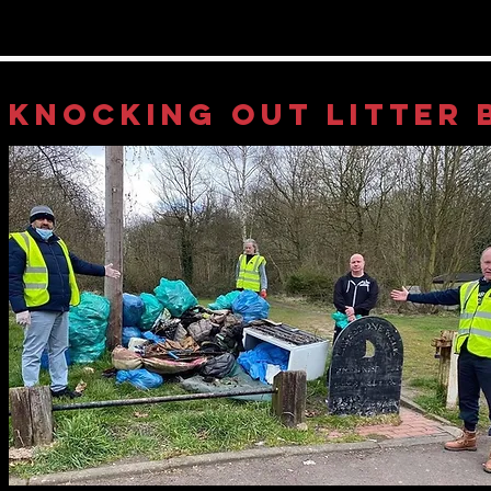
KNOCKING OUT LITTER 