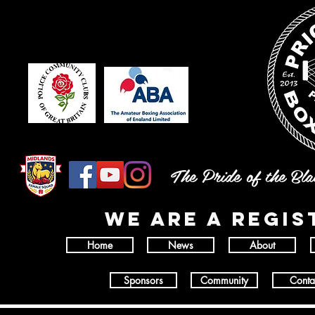
The Pride of the Bl
wE ARE A REGI
Home
News
About
Sponsors
Community
Conta