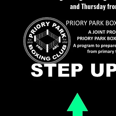
and Thursday fro