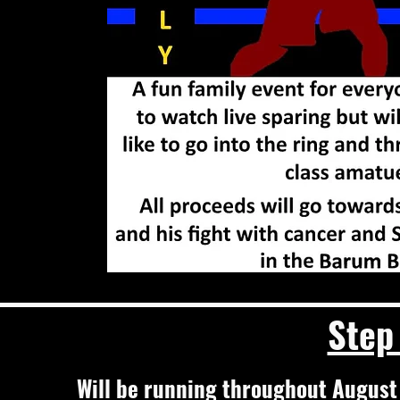
Step
Will be running throughout August