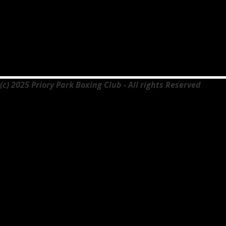
(c) 2025 Priory Park Boxing Club - All rights Reserved