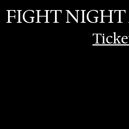
FIGHT NIGHT
Ticke