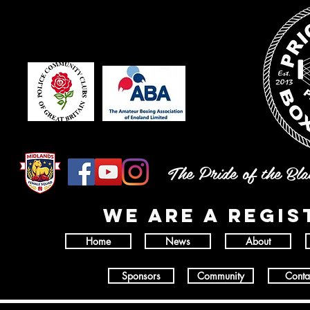
The Pride of the Bl
wE ARE A REGI
Home
News
About
Sponsors
Community
Conta