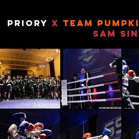
priory
x
team pumpk
Sam Si