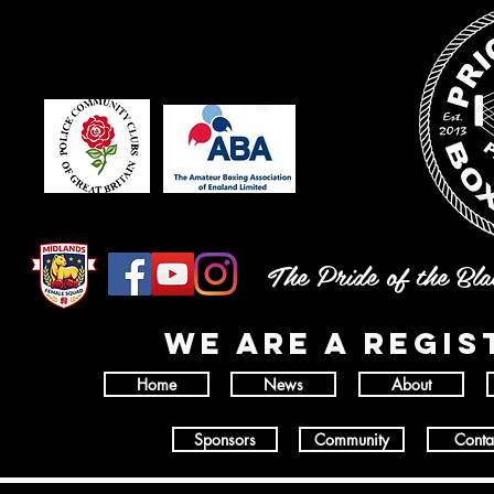
The Pride of the Bl
wE ARE A REGI
Home
News
About
Sponsors
Community
Conta