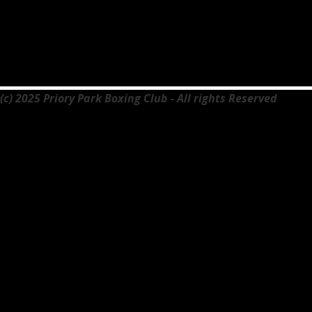
(c) 2025 Priory Park Boxing Club - All rights Reserved