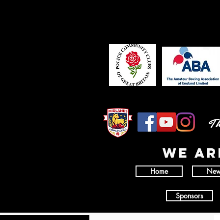
Th
wE AR
Home
New
Sponsors