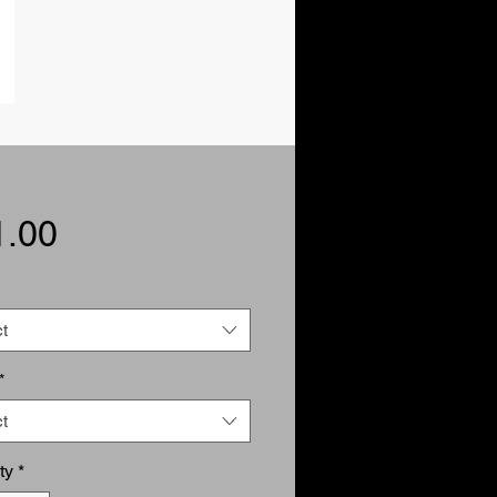
Price
1.00
t
*
t
ty
*