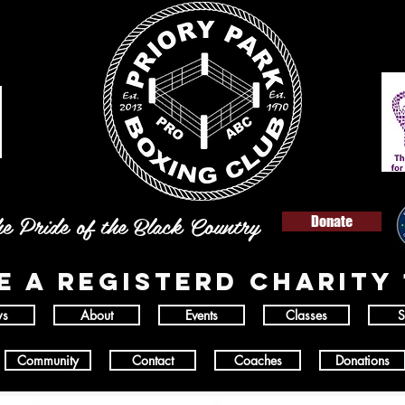
e Pride of the Black Country
Donate
E A REGISTERD
charity 
s
About
Events
Classes
S
Community
Contact
Coaches
Donations