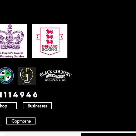
1114946
hop
Businesses
Copthorne