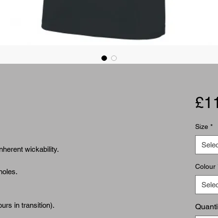
£1
Size
*
Selec
nherent wickability.
Colour
holes.
Selec
urs in transition).
Quanti