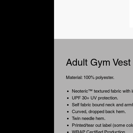
Adult Gym Vest
Material: 100% polyester.
Neoteric™ textured fabric with i
UPF 30+ UV protection.
Self fabric bound neck and arm
Curved, dropped back hem.
Twin needle hem.
Printed/tear out label (some colo
WRAP Certified Production.