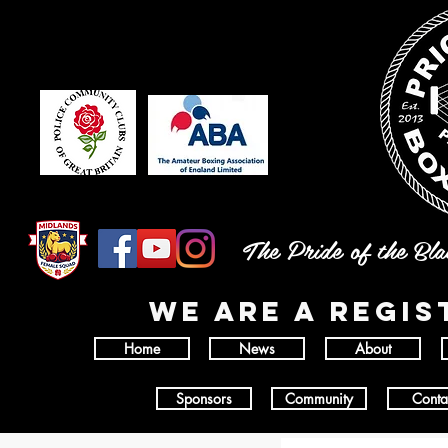
The Pride of the Bl
wE ARE A REGI
Home
News
About
Sponsors
Community
Conta