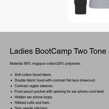
Ladies BootCamp Two Tone
Material: 80% ringspun cotton/20% polyester.
Soft cotton faced fabric.
Double fabric hood with contrast flat lace drawcord.
Contrast raglan sleeves.
Front pouch pocket with opening for ear phone cord feed.
Hidden ear phone loops.
Ribbed cuffs and hem.
Twin needle stitching.