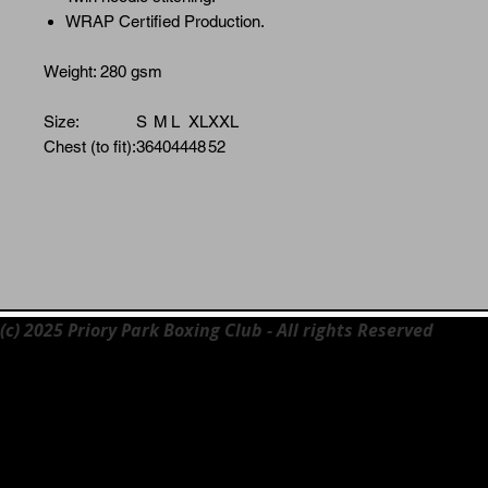
WRAP Certified Production.
Weight: 280 gsm
Size:
S
M
L
XL
XXL
Chest (to fit):
36
40
44
48
52
(c) 2025 Priory Park Boxing Club - All rights Reserved