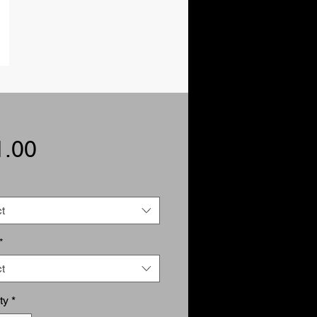
Price
1.00
t
*
t
ty
*