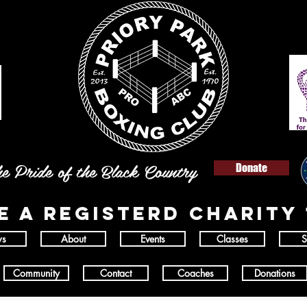
e Pride of the Black Country
Donate
E A REGISTERD
charity 
s
About
Events
Classes
S
Community
Contact
Coaches
Donations