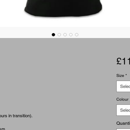
£1
Size
*
Selec
Colour
Selec
rs in transition).
Quanti
gsm