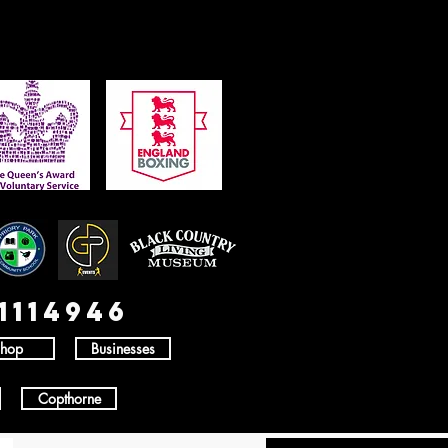
1114946
hop
Businesses
Copthorne