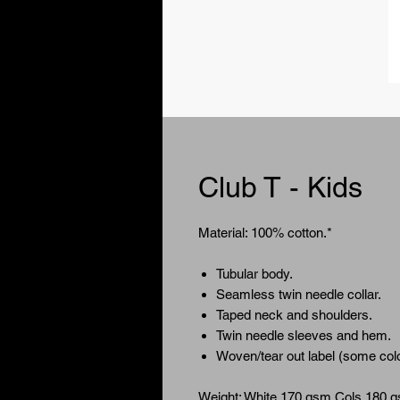
Club T - Kids
Material: 100% cotton.*
Tubular body.
Seamless twin needle collar.
Taped neck and shoulders.
Twin needle sleeves and hem.
Woven/tear out label (some colou
Weight: White 170 gsm Cols 180 