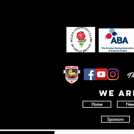
Th
wE AR
Home
New
Sponsors