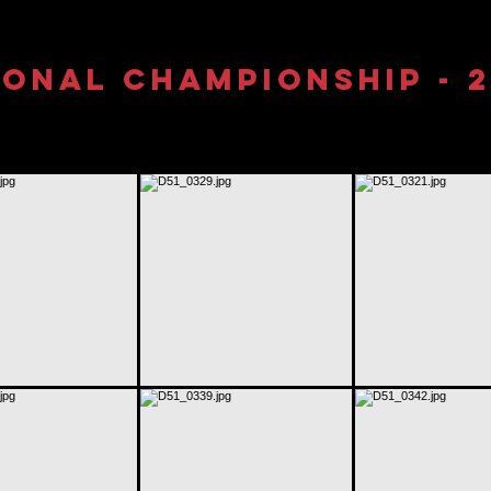
onal Championship - 2