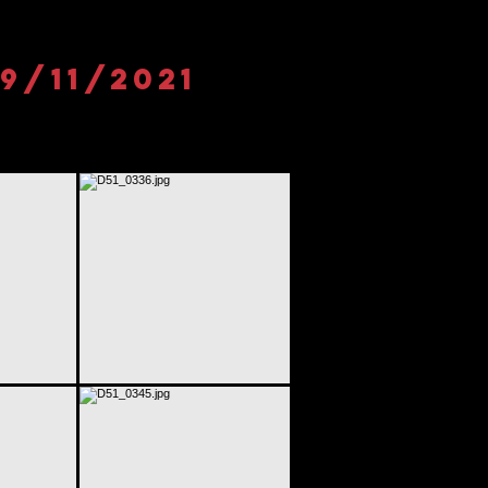
9/11/2021