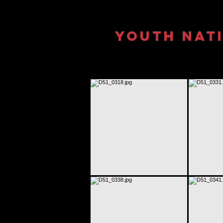
Youth Nati