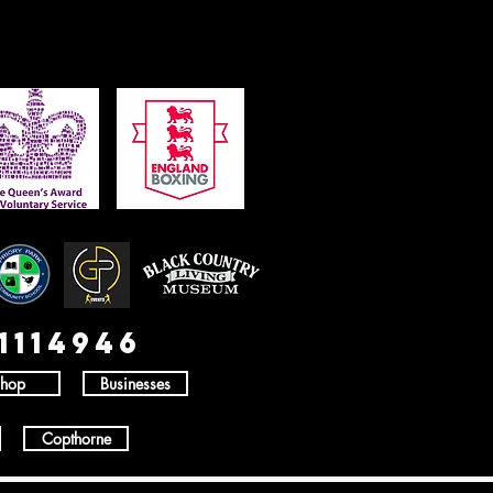
1114946
hop
Businesses
Copthorne