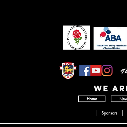
Th
wE AR
Home
New
Sponsors