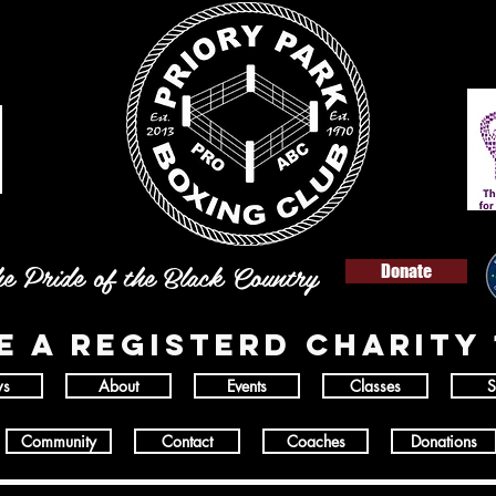
e Pride of the Black Country
Donate
E A REGISTERD
charity 
s
About
Events
Classes
S
Community
Contact
Coaches
Donations